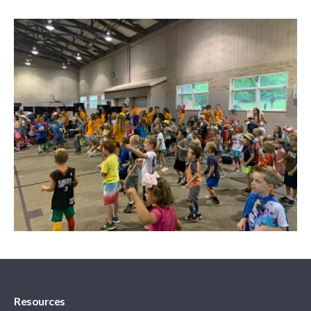
Resources