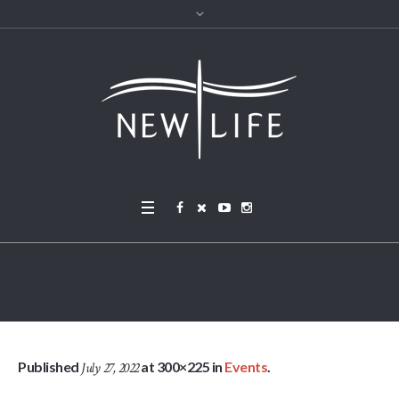
IMG_9191
Published
at 300×225 in
Events
.
July 27, 2022