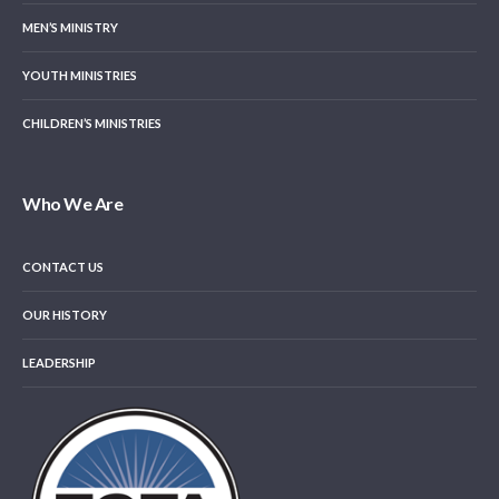
MEN’S MINISTRY
YOUTH MINISTRIES
CHILDREN’S MINISTRIES
Who We Are
CONTACT US
OUR HISTORY
LEADERSHIP