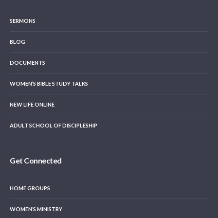
SERMONS
BLOG
DOCUMENTS
WOMEN’S BIBLE STUDY TALKS
NEW LIFE ONLINE
ADULT SCHOOL OF DISCIPLESHIP
Get Connected
HOME GROUPS
WOMEN’S MINISTRY