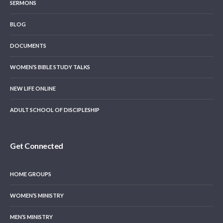
SERMONS
BLOG
DOCUMENTS
WOMEN’S BIBLE STUDY TALKS
NEW LIFE ONLINE
ADULT SCHOOL OF DISCIPLESHIP
Get Connected
HOME GROUPS
WOMEN’S MINISTRY
MEN’S MINISTRY