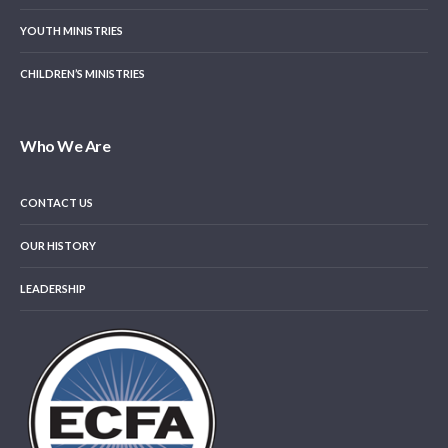
YOUTH MINISTRIES
CHILDREN’S MINISTRIES
Who We Are
CONTACT US
OUR HISTORY
LEADERSHIP