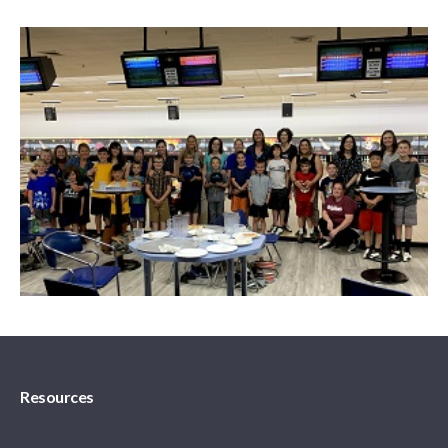
Resources