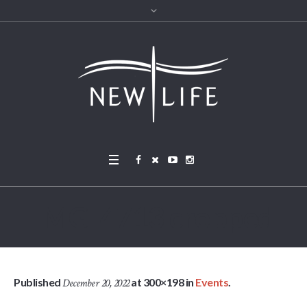
IMG_4713 cropped
Published
at 300×198 in
Events
.
December 20, 2022