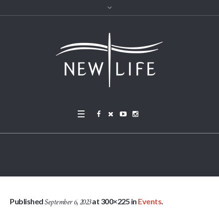
IMG_1050 (1)
Published
at 300×225 in
Events
.
September 6, 2023