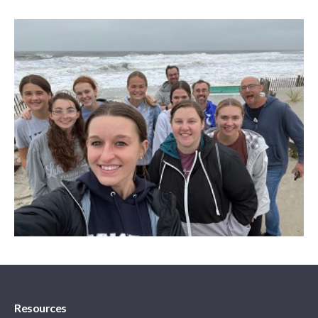
Resources