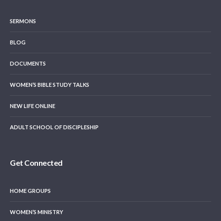
SERMONS
BLOG
DOCUMENTS
WOMEN’S BIBLE STUDY TALKS
NEW LIFE ONLINE
ADULT SCHOOL OF DISCIPLESHIP
Get Connected
HOME GROUPS
WOMEN’S MINISTRY