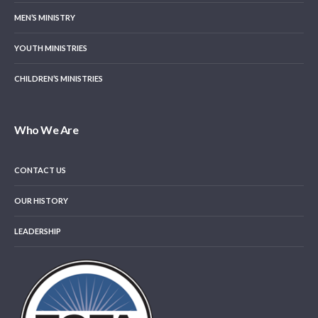
MEN’S MINISTRY
YOUTH MINISTRIES
CHILDREN’S MINISTRIES
Who We Are
CONTACT US
OUR HISTORY
LEADERSHIP