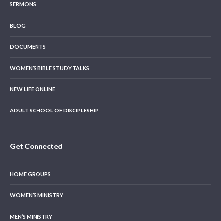
SERMONS
BLOG
DOCUMENTS
WOMEN’S BIBLE STUDY TALKS
NEW LIFE ONLINE
ADULT SCHOOL OF DISCIPLESHIP
Get Connected
HOME GROUPS
WOMEN’S MINISTRY
MEN’S MINISTRY