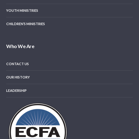
YOUTH MINISTRIES
CHILDREN’S MINISTRIES
Who We Are
CONTACT US
OUR HISTORY
LEADERSHIP