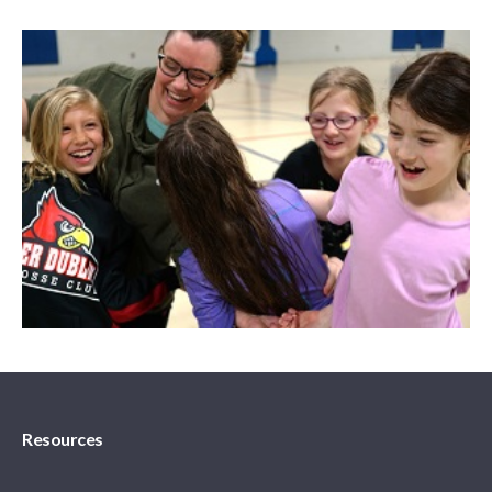
Resources