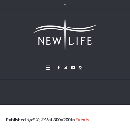
DSC00723
Published
at 300×200 in
Events
.
April 20, 2022